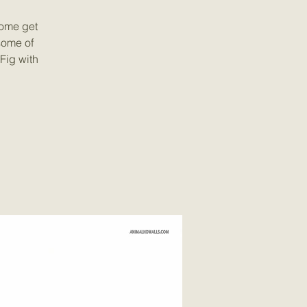
Come get
some of
Fig with