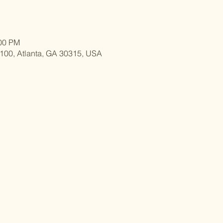
:00 PM
 100, Atlanta, GA 30315, USA