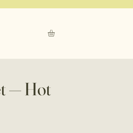
t — Hot