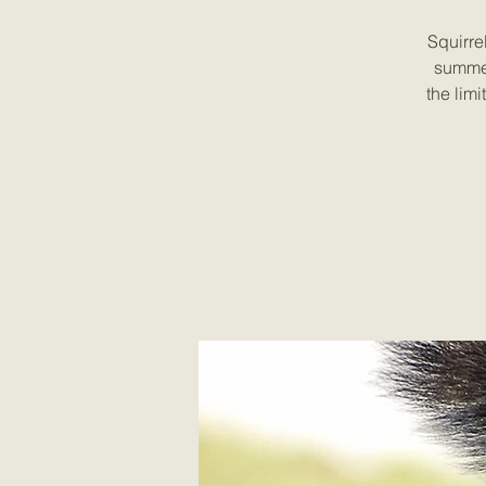
Squirre
summer
the lim