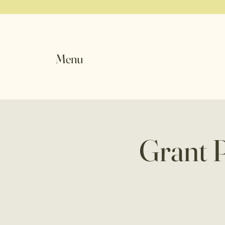
Menu
Grant 