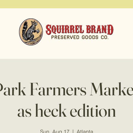
Park Farmers Marke
as heck edition
Sun, Aug 17
  |  
Atlanta