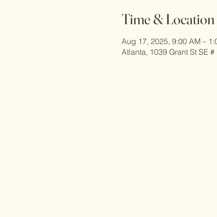
Time & Location
Aug 17, 2025, 9:00 AM – 1
Atlanta, 1039 Grant St SE #