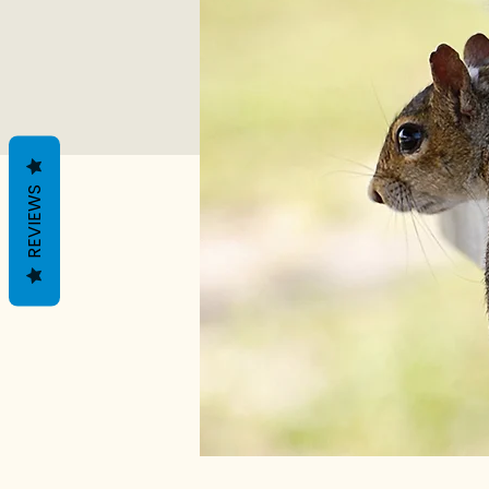
REVIEWS