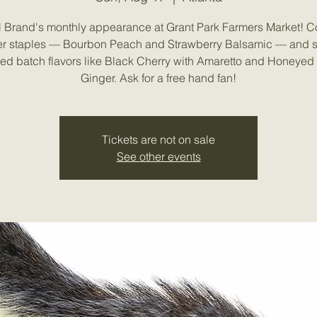
l Brand's monthly appearance at Grant Park Farmers Market! 
 staples — Bourbon Peach and Strawberry Balsamic — and 
ited batch flavors like Black Cherry with Amaretto and Honeyed 
Ginger. Ask for a free hand fan!
Tickets are not on sale
See other events