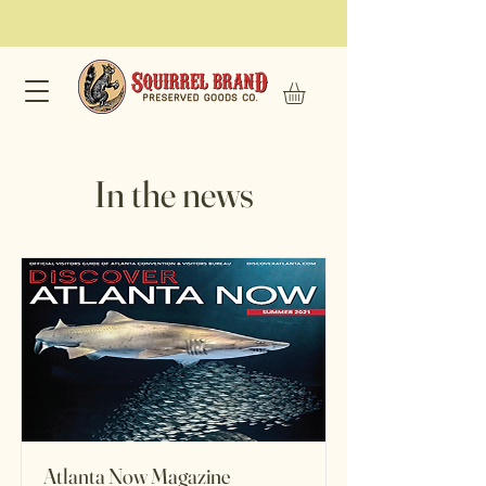
In the news
Atlanta Now Magazine