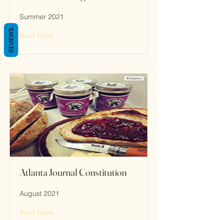
Summer 2021
REVIEWS
Read More
Atlanta Journal Constitution
August 2021
Read More