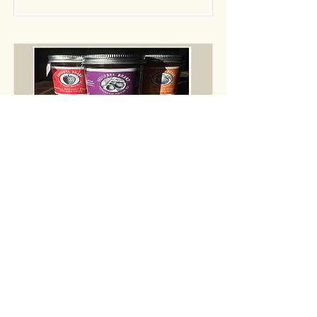
Creative Loafing
Holiday Gift Guide 2017
Read More
© 2021 Squirrel Brand