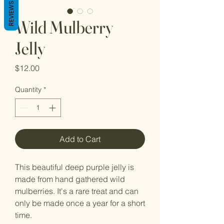
REVIEWS
Wild Mulberry
Jelly
Price
$12.00
Quantity
*
Add to Cart
This beautiful deep purple jelly is
made from hand gathered wild
mulberries. It's a rare treat and can
only be made once a year for a short
time.