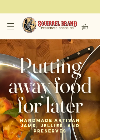
Putting
away food
for later
Handmade Artisan
Jams, Jellies, and
Preserves