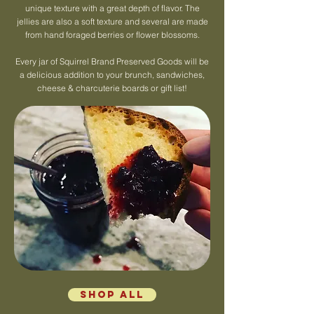
unique texture with a great depth of flavor. The
jellies are also a soft texture and several are made
from hand foraged berries or flower blossoms.
Every jar of Squirrel Brand Preserved Goods will be
a delicious addition to your brunch, sandwiches,
cheese & charcuterie boards or gift list!
Shop All