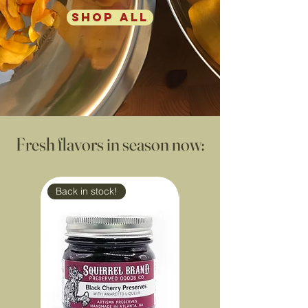
SHOP ALL
Fresh flavors in season now:
Back in stock!
Back in stock!