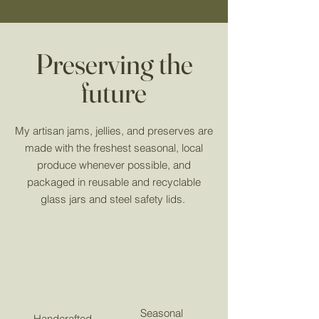
Preserving the
future
My artisan jams, jellies, and preserves are
made with the freshest seasonal, local
produce whenever possible, and
packaged in reusable and recyclable
glass jars and steel safety lids.
Seasonal
Handcrafted